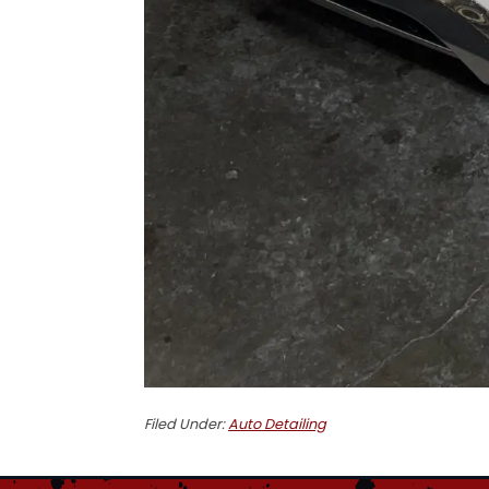
Filed Under:
Auto Detailing