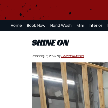
Skip
Skip
Skip
to
to
to
primary
main
primary
navigation
content
sidebar
Home
Book Now
Hand Wash
Mini
Interior
SHINE ON
January 11, 2023
by
ParaduxMedia