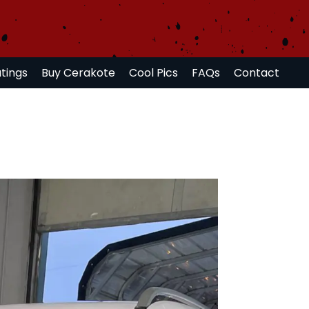
tings
Buy Cerakote
Cool Pics
FAQs
Contact