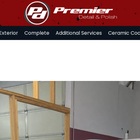
Exterior
Complete
Additional Services
Ceramic Coa